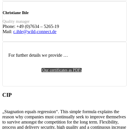
Christiane Ihle
Quality manager
Phone: +49 (0)7634 – 5265-19
Mail:
c.ihle@wild-connect.de
For further details we provide …
Our certificates as PDFs
CIP
„Stagnation equals regression“. This simple formula explains the
reason why companies must continually seek to improve themselves
to survive amongst the competition for the long term. Flexibility,
process and delivery security, high quality and a continuous increase