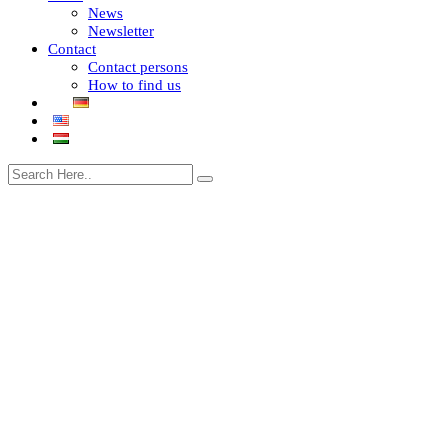
News
Newsletter
Contact
Contact persons
How to find us