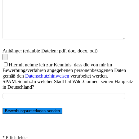
Anhänge: (erlaubte Dateien: pdf, doc, docx, odt)
Hiermit nehme ich zur Kenntnis, dass die von mir im
Bewerbungsverfahren angegebenen personenbezogenen Daten
gemäß den
Datenschutzhinweisen
verarbeitet werden.
SPAM-Schutz:
In welcher Stadt hat Wild-Connect seinen Hauptsitz
in Deutschland?
* Pflichtfelder