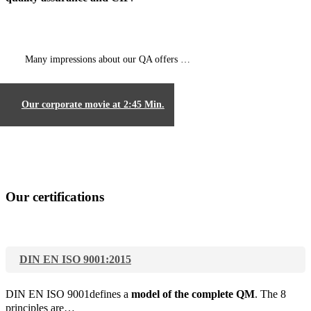
Many impressions about our QA offers …
Our corporate movie at 2:45 Min.
Our certifications
DIN EN ISO 9001:2015
DIN EN ISO 9001defines a
model of the complete QM
. The 8
principles are…