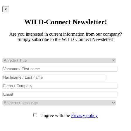
×
WILD-Connect Newsletter!
Are you interested in current information from our company?
Simply subscribe to the WILD-Connect Newsletter!
I agree with the
Privacy policy