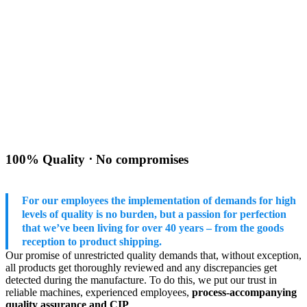
100% Quality ⋅ No compromises
For our employees the implementation of demands for high
levels of quality is no burden, but a passion for perfection
that we’ve been living for over 40 years – from the goods
reception to product shipping.
Our promise of unrestricted quality demands that, without exception,
all products get thoroughly reviewed and any discrepancies get
detected during the manufacture. To do this, we put our trust in
reliable machines, experienced employees,
process-accompanying
quality assurance and CIP
.