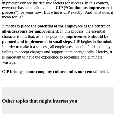
in productivity are the decisive factors for success. In this context,
everyone has been talking about
CIP (“Continuous improvement
process”)
for years now. But what is CIP exactly? And what does it
mean for us?
It means to
place the potential of the employees at the centre of
all endeavours for improvement
. In this process, the essential
characteristic is that, as far as possible,
improvements should be
planned and implemented in small steps
. CIP begins in the mind.
In order to make it a success, all employees must be fundamentally
willing to accept changes and support them energetically. Hereby, it
is important to have the experience to recognise and eliminate
wastage.
CIP belongs to our company culture and is our central belief.
Other topics that might interest you