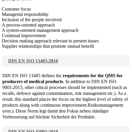
Customer focus
Managerial responsibility
Inclusion of the people involved
A process-oriented approach
A system-oriented management approach
Continual improvement
Decision making approach relevant to present issues
Supplier relationships that promote mutual benefit
DIN EN ISO 13485:2016
DIN EN ISO 13485 defines the
requirements for the QMS for
producers of medical products
. In addition to DIN EN ISO
9001:2015, other critical processes should be implemented (such as
recalls, defence against contamination, risk management etc.). As a
result, this standard places the focus on the highest level of safety of
products along with continuous improvement.Risikomanagement
uvm.). Diese Norm legt damit den Fokus neben ständiger
Verbesserung auf höchste Sicherheit der Produkte.
DIN EN ISO 45001:2018