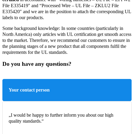
File E335419″ and “Processed Wire – UL File – ZKLU2 File
E335420″ and we are in the position to attach the corresponding UL
labels to our products.
Some background knowledge: In some countries (particularly in
North America) only articles with UL certification get smooth access
to the market. Therefore, we recommend our customers to ensure in
the planning stages of a new product that all components fulfil the
requirements for the UL standards.
Do you have any questions?
Your contact person
„I would be happy to further inform you about our high
quality standards.“