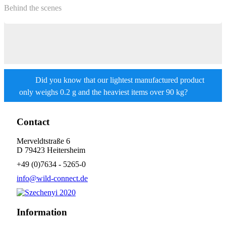
Behind the scenes
Did you know that our lightest manufactured product
only weighs 0.2 g and the heaviest items over 90 kg?
Contact
Merveldtstraße 6
D 79423 Heitersheim
+49 (0)7634 - 5265-0
info@wild-connect.de
Information