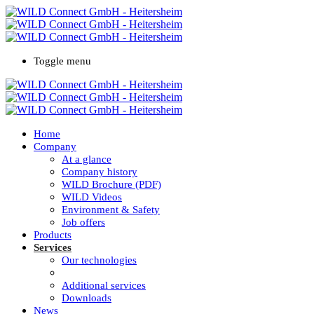
Toggle menu
Home
Company
At a glance
Company history
WILD Brochure (PDF)
WILD Videos
Environment & Safety
Job offers
Products
Services
Our technologies
100% Quality
Additional services
Downloads
News