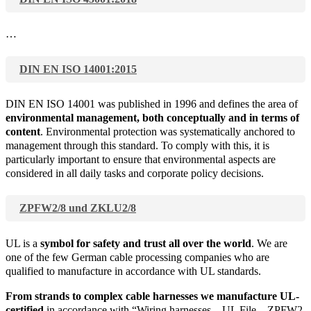
…
DIN EN ISO 14001:2015
DIN EN ISO 14001 was published in 1996 and defines the area of
environmental management, both conceptually and in terms of
content
. Environmental protection was systematically anchored to
management through this standard. To comply with this, it is
particularly important to ensure that environmental aspects are
considered in all daily tasks and corporate policy decisions.
ZPFW2/8 und ZKLU2/8
UL is a
symbol for safety and trust all over the world
. We are
one of the few German cable processing companies who are
qualified to manufacture in accordance with UL standards.
From strands to complex cable harnesses we manufacture UL-
certified
in accordance with “Wiring harnesses – UL File – ZPFW2