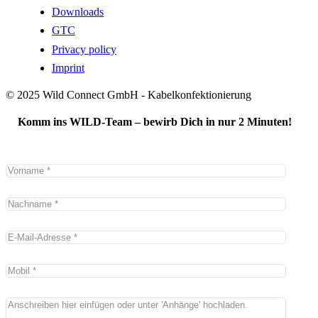
Downloads
GTC
Privacy policy
Imprint
© 2025 Wild Connect GmbH - Kabelkonfektionierung
Komm ins WILD-Team – bewirb Dich in nur 2 Minuten!