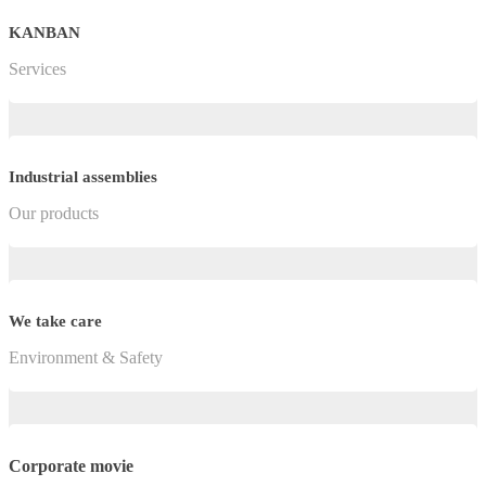
KANBAN
Services
Industrial assemblies
Our products
We take care
Environment & Safety
Corporate movie