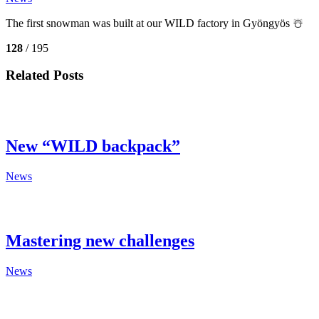
The first snowman was built at our WILD factory in Gyöngyös ☃️
128
/ 195
Related Posts
New “WILD backpack”
News
Mastering new challenges
News