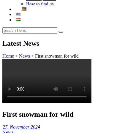
How to find us
Latest News
Home
>
News
>
First snowman for wild
First snowman for wild
27. November 2024
News