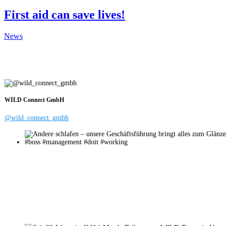
First aid can save lives!
News
WILD Connect GmbH
@wild_connect_gmbh