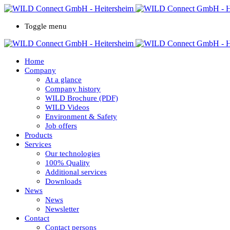
Toggle menu
Home
Company
At a glance
Company history
WILD Brochure (PDF)
WILD Videos
Environment & Safety
Job offers
Products
Services
Our technologies
100% Quality
Additional services
Downloads
News
News
Newsletter
Contact
Contact persons