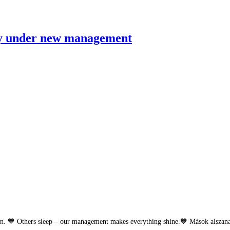
ry under new management