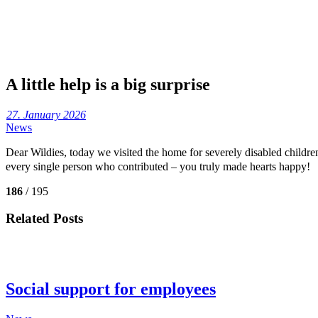
A little help is a big surprise
27. January 2026
News
Dear Wildies, today we visited the home for severely disabled child
every single person who contributed – you truly made hearts happy!
186
/ 195
Related Posts
Social support for employees