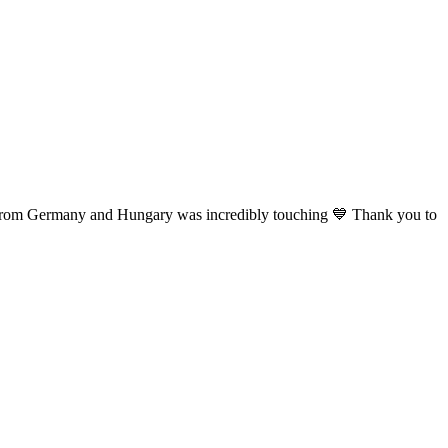
s from Germany
and Hungary was incredibly touching 💙 Thank you to