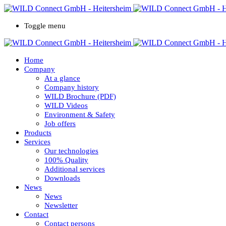
Toggle menu
Home
Company
At a glance
Company history
WILD Brochure (PDF)
WILD Videos
Environment & Safety
Job offers
Products
Services
Our technologies
100% Quality
Additional services
Downloads
News
News
Newsletter
Contact
Contact persons