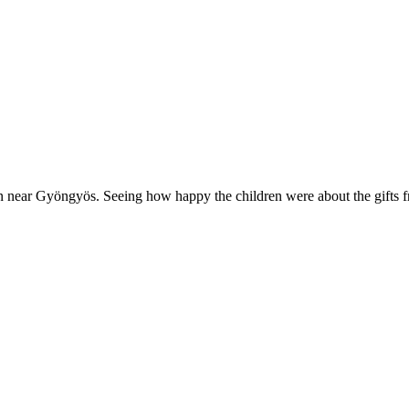
ren near Gyöngyös. Seeing how happy the children were about the gift