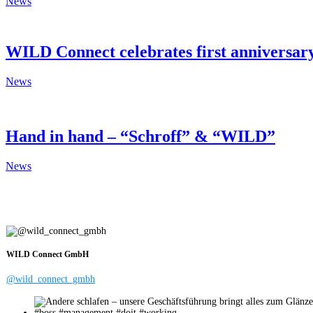
News
WILD Connect celebrates first anniversa
News
Hand in hand – “Schroff” & “WILD”
News
WILD Connect GmbH
@wild_connect_gmbh