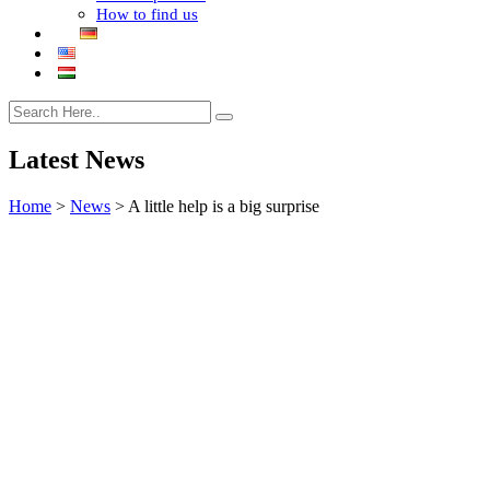
How to find us
Latest News
Home
>
News
>
A little help is a big surprise