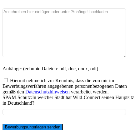
Anhänge: (erlaubte Dateien: pdf, doc, docx, odt)
Hiermit nehme ich zur Kenntnis, dass die von mir im
Bewerbungsverfahren angegebenen personenbezogenen Daten
gemäß den
Datenschutzhinweisen
verarbeitet werden.
SPAM-Schutz:
In welcher Stadt hat Wild-Connect seinen Hauptsitz
in Deutschland?