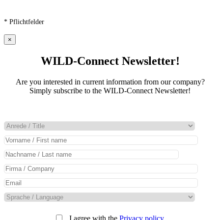
* Pflichtfelder
×
WILD-Connect Newsletter!
Are you interested in current information from our company?
Simply subscribe to the WILD-Connect Newsletter!
I agree with the
Privacy policy