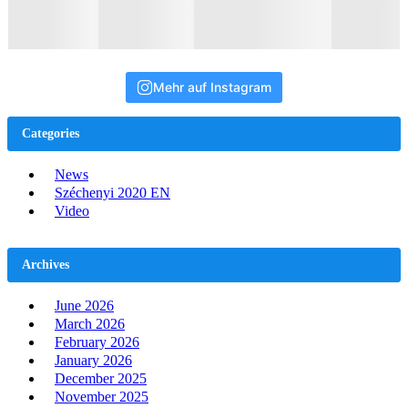
Mehr auf Instagram
Categories
News
Széchenyi 2020 EN
Video
Archives
June 2026
March 2026
February 2026
January 2026
December 2025
November 2025