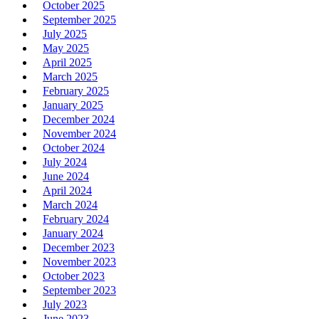
October 2025
September 2025
July 2025
May 2025
April 2025
March 2025
February 2025
January 2025
December 2024
November 2024
October 2024
July 2024
June 2024
April 2024
March 2024
February 2024
January 2024
December 2023
November 2023
October 2023
September 2023
July 2023
June 2023