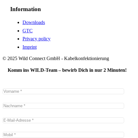
Information
Downloads
GTC
Privacy policy
Imprint
© 2025 Wild Connect GmbH - Kabelkonfektionierung
Komm ins WILD-Team – bewirb Dich in nur 2 Minuten!