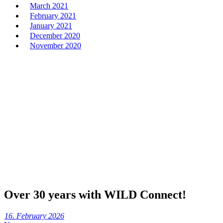
March 2021
February 2021
January 2021
December 2020
November 2020
Over 30 years with WILD Connect!
16. February 2026