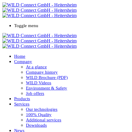
Toggle menu
Home
Company
At a glance
Company history
WILD Brochure (PDF)
WILD Videos
Environment & Safety
Job offers
Products
Services
Our technologies
100% Quality
Additional services
Downloads
News