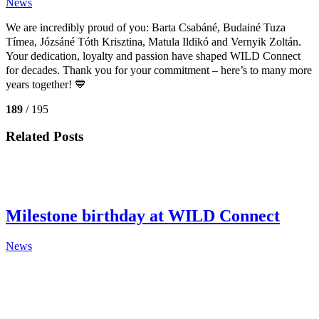
News
We are incredibly proud of you:
Barta Csabáné, Budainé Tuza
Tímea, Józsáné Tóth Krisztina, Matula Ildikó and Vernyik Zoltán.
Your dedication, loyalty and passion have shaped WILD Connect
for decades. Thank you for your commitment – here’s to many more
years together! 💙
189
/ 195
Related Posts
Milestone birthday at WILD Connect
News