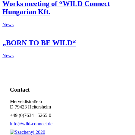
Works meeting of “WILD Connect
Hungarian Kft.
News
„BORN TO BE WILD“
News
Contact
Merveldtstraße 6
D 79423 Heitersheim
+49 (0)7634 - 5265-0
info@wild-connect.de