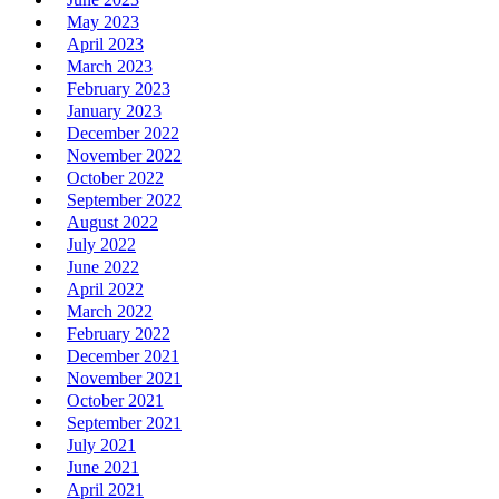
May 2023
April 2023
March 2023
February 2023
January 2023
December 2022
November 2022
October 2022
September 2022
August 2022
July 2022
June 2022
April 2022
March 2022
February 2022
December 2021
November 2021
October 2021
September 2021
July 2021
June 2021
April 2021