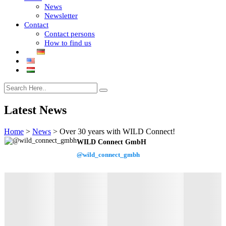
News
Newsletter
Contact
Contact persons
How to find us
Latest News
Home
>
News
>
Over 30 years with WILD Connect!
WILD Connect GmbH
@wild_connect_gmbh